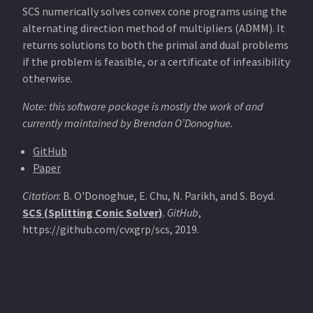
SCS numerically solves convex cone programs using the
alternating direction method of multipliers (ADMM). It
returns solutions to both the primal and dual problems
if the problem is feasible, or a certificate of infeasibility
otherwise.
Note: this software package is mostly the work of and
currently maintained by Brendan O’Donoghue.
GitHub
Paper
Citation
: B. O'Donoghue, E. Chu, N. Parikh, and S. Boyd.
SCS (Splitting Conic Solver)
.
GitHub
,
https://github.com/cvxgrp/scs, 2019.