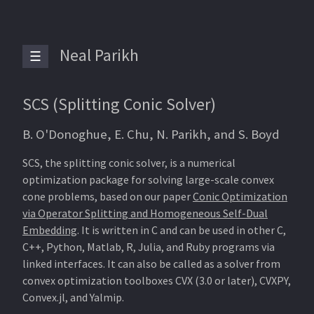
Neal Parikh
☰
SCS (Splitting Conic Solver)
B. O'Donoghue, E. Chu, N. Parikh, and S. Boyd
SCS, the splitting conic solver, is a numerical
optimization package for solving large-scale convex
cone problems, based on our paper
Conic Optimization
via Operator Splitting and Homogeneous Self-Dual
Embedding
. It is written in C and can be used in other C,
C++, Python, Matlab, R, Julia, and Ruby programs via
linked interfaces. It can also be called as a solver from
convex optimization toolboxes CVX (3.0 or later), CVXPY,
Convex.jl, and Yalmip.