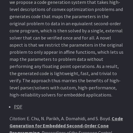
we propose a code generation system that takes high-
level descriptions of convex optimization problems and
generates code that maps the parameters in the
original problem to data in an equivalent second-order
cone program, which is then solved by a single, external
solver that can be verified once and for all. A novel
aspect is that we restrict the parameters in the original
problem to only appear in affine functions, which lets us
map the parameters to problem data without
performing any floating point operations. As a result,
the generated code is lightweight, fast, and trivial to
verify. The approach thus marries the benefits of high-
level parser/solvers with custom, high-performance,
high-reliability solvers for embedded applications.
PDF
Citation
: E. Chu, N. Parikh, A. Domahidi, and S. Boyd.
Code
Generation for Embedded Second-Order Cone
Programming
.
Proceedings of the European Control