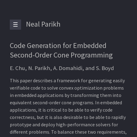
Neal Parikh
☰
Code Generation for Embedded
Second-Order Cone Programming
E. Chu, N. Parikh, A. Domahidi, and S. Boyd
This paper describes a framework for generating easily
verifiable code to solve convex optimization problems
in embedded applications by transforming them into
equivalent second-order cone programs. In embedded
applications, it is critical to be able to verify code
correctness, but it is also desirable to be able to rapidly
prototype and deploy high-performance solvers for
different problems. To balance these two requirements,